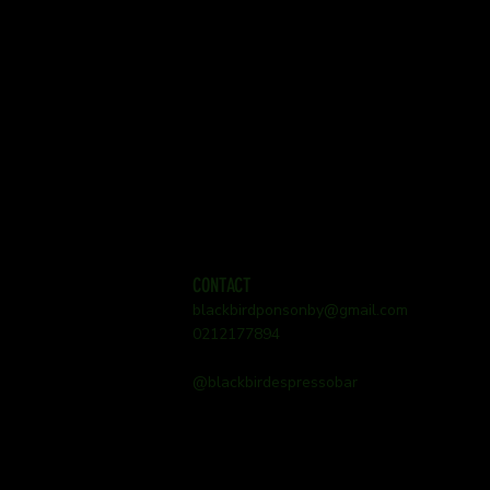
CONTACT
blackbirdponsonby@gmail.com
0212177894
@blackbirdespressobar