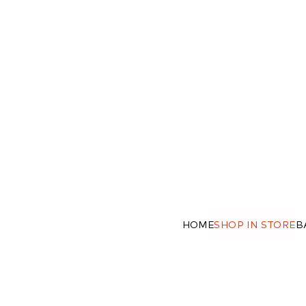
HOME
SHOP IN STORE
B