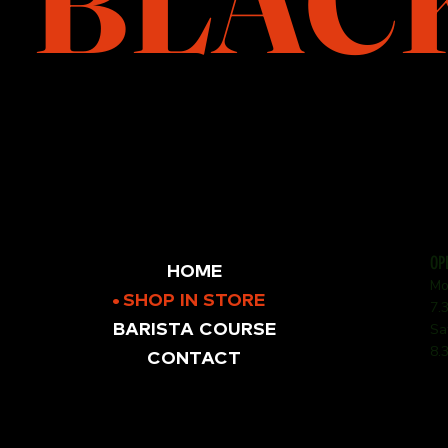
BLAC
OP
HOME
Mo
SHOP IN STORE
7.
BARISTA COURSE
Sa
8.
CONTACT