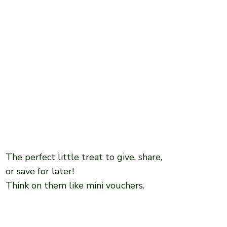
The perfect little treat to give, share,
or save for later!
Think on them like mini vouchers.