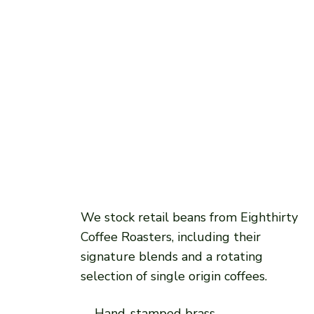
We stock retail beans from Eighthirty
Coffee Roasters, including their
signature blends and a rotating
selection of single origin coffees.
Hand-stamped brass