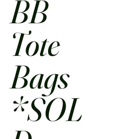
BB
Tote
Bags
*SOL