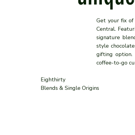
Get your fix of
Central. Featur
signature blen
style chocolat
gifting option
coffee-to-go cu
Eighthirty
Blends & Single Origins