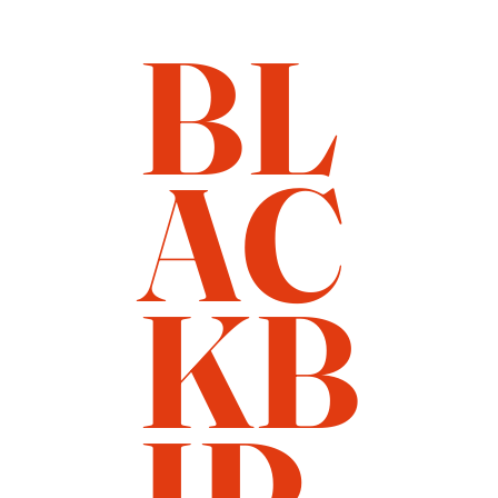
BL
AC
KB
IR