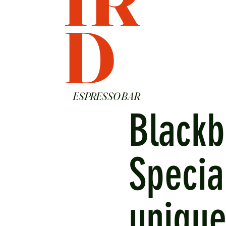
D
ESPRESSO BAR
Blackb
Specia
unique