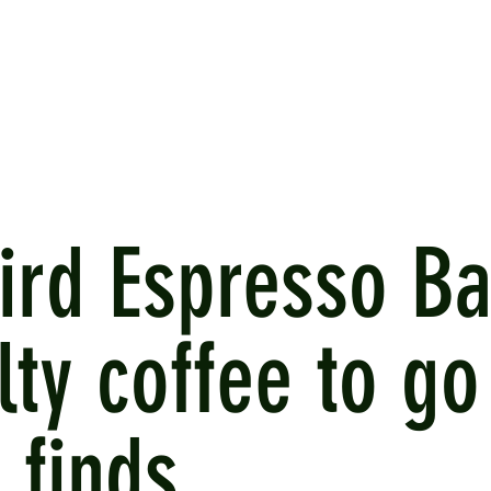
ird Espresso Ba
lty coffee to go
 finds