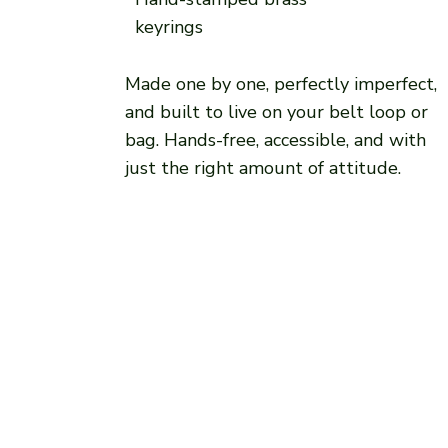
keyrings
Made one by one, perfectly imperfect,
and built to live on your belt loop or
bag. Hands-free, accessible, and with
just the right amount of attitude.