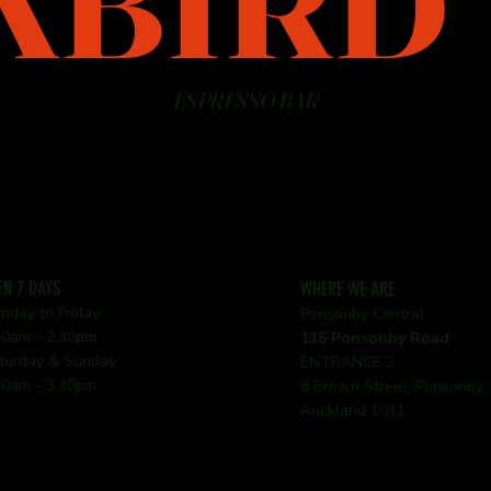
KBIRD
ESPRESSO BAR
EN 7 DAYS
WHERE WE ARE
nday to Friday
Ponsonby Central
30am - 2.30pm
136 Ponsonby Road
turday & Sunday
ENTRANCE 2
30am - 3.30pm
8 Brown Street, Ponsonby,
Auckland 1011