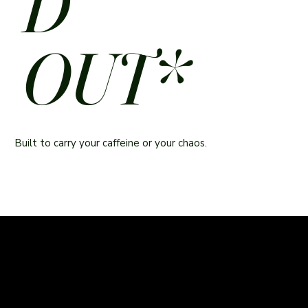
D
OUT*
Built to carry your caffeine or your chaos.