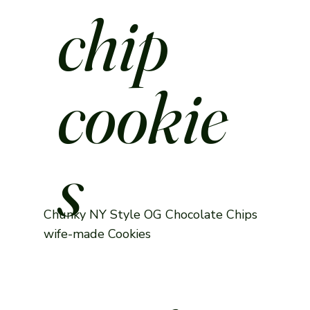
chip
cookie
s
Chunky NY Style OG Chocolate Chips
wife-made Cookies