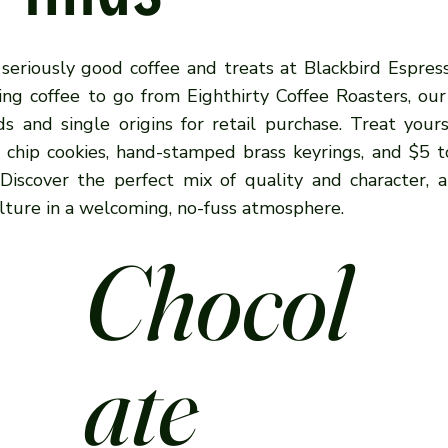
 seriously good coffee and treats at Blackbird Espre
ing coffee to go from Eighthirty Coffee Roasters, our
ds and single origins for retail purchase. Treat your
e chip cookies, hand-stamped brass keyrings, and $5 t
. Discover the perfect mix of quality and character, 
lture in a welcoming, no-fuss atmosphere.
Chocol
ate