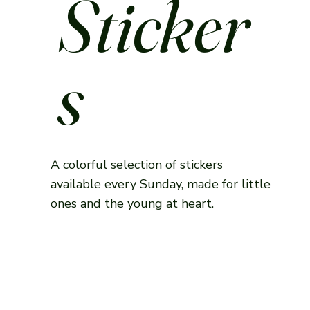
Sticker
s
A colorful selection of stickers
available every Sunday, made for little
ones and the young at heart.