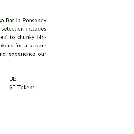
sso Bar in Ponsonby
 selection includes
self to chunky NY-
okens for a unique
and experience our
BB
$5 Tokens