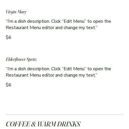
Virgin Mary
“I’m a dish description. Click “Edit Menu” to open the
Restaurant Menu editor and change my text.”
$6
Elderflower Spritz
“I’m a dish description. Click “Edit Menu” to open the
Restaurant Menu editor and change my text.”
$6
COFFEE & WARM DRINKS