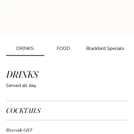
DRINKS
FOOD
Blackbird Specials
DRINKS
Served all day.
COCKTAILS
Riverside G&T