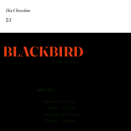
Hot Chocolate
$3
BLACKBIRD
ESPRESSO BAR
OPEN 7 DAYS
Monday to Friday
7.30am - 2.30pm
Saturday & Sunday
8.30am - 3.30pm