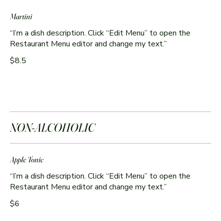
Martini
“I’m a dish description. Click “Edit Menu” to open the
$8.5
NON-ALCOHOLIC
Apple Tonic
“I’m a dish description. Click “Edit Menu” to open the
$6