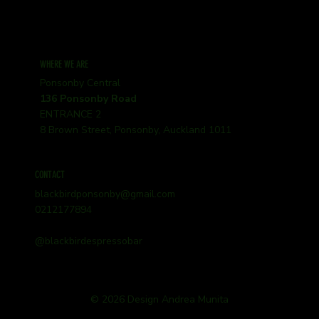
WHERE WE ARE
Ponsonby Central
136 Ponsonby Road
ENTRANCE 2
8 Brown Street, Ponsonby, Auckland 1011
CONTACT
blackbirdponsonby@gmail.com
0212177894
@blackbirdespressobar
© 2026 Design Andrea Munita