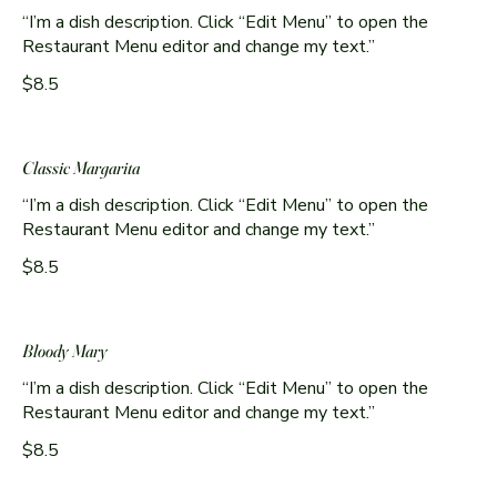
“I’m a dish description. Click “Edit Menu” to open the
Restaurant Menu editor and change my text.”
$8.5
Classic Margarita
“I’m a dish description. Click “Edit Menu” to open the
Restaurant Menu editor and change my text.”
$8.5
Bloody Mary
“I’m a dish description. Click “Edit Menu” to open the
Restaurant Menu editor and change my text.”
$8.5