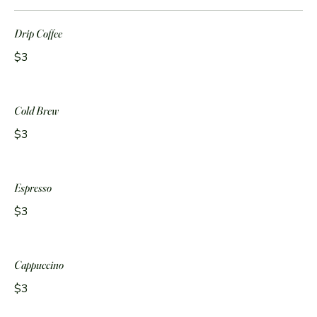
Drip Coffee
$3
Cold Brew
$3
Espresso
$3
Cappuccino
$3